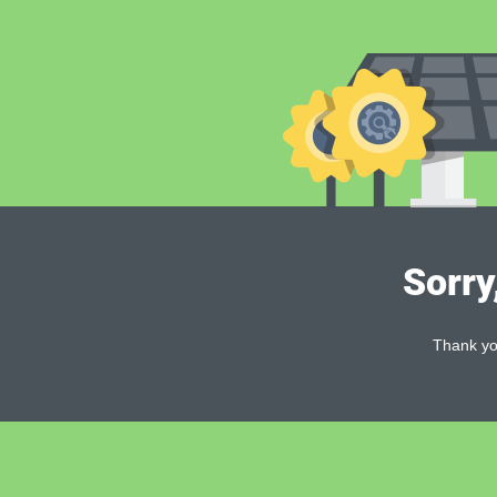
Sorry
Thank you