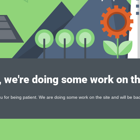
, we're doing some work on th
 for being patient. We are doing some work on the site and will be bac