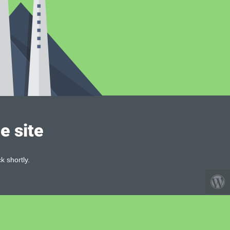
e site
k shortly.