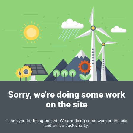
Sorry, we're doing some work
on the site
Thank you for being patient. We are doing some work on the site
and will be back shortly.