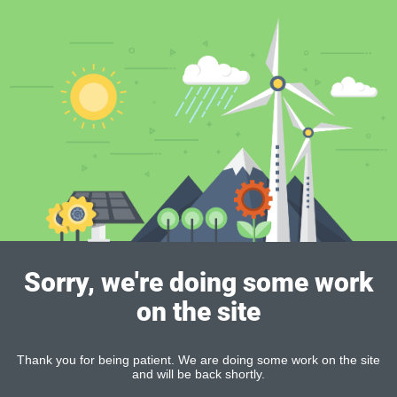
Sorry, we're doing some work
on the site
Thank you for being patient. We are doing some work on the site
and will be back shortly.