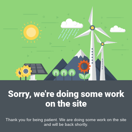
Sorry, we're doing some work
on the site
Thank you for being patient. We are doing some work on the site
and will be back shortly.