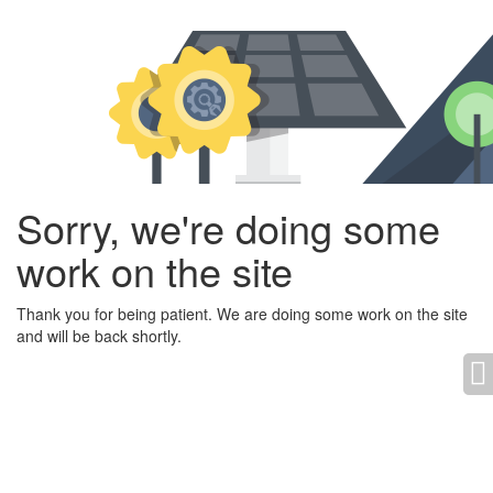
Sorry, we're doing some
work on the site
Thank you for being patient. We are doing some work on the site
and will be back shortly.