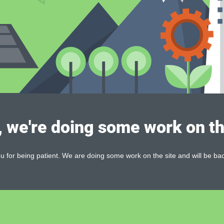
, we're doing some work on th
 for being patient. We are doing some work on the site and will be bac