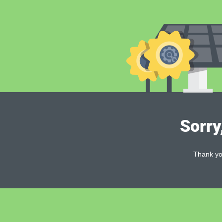
Sorry
Thank you