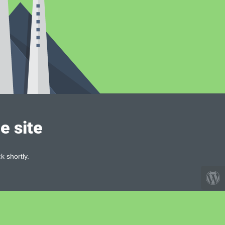
e site
k shortly.