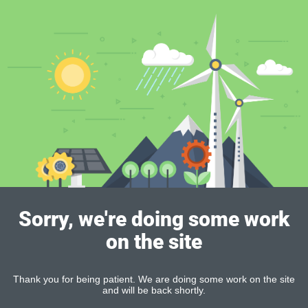
Sorry, we're doing some work
on the site
Thank you for being patient. We are doing some work on the site
and will be back shortly.