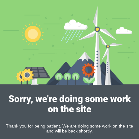
Sorry, we're doing some work
on the site
Thank you for being patient. We are doing some work on the site
and will be back shortly.