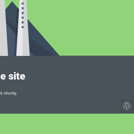
e site
k shortly.