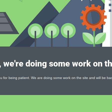
, we're doing some work on th
 for being patient. We are doing some work on the site and will be bac