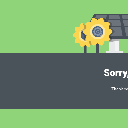
Sorry
Thank you