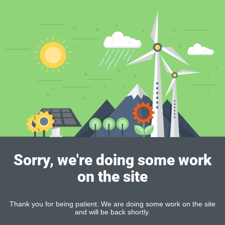
Sorry, we're doing some work
on the site
Thank you for being patient. We are doing some work on the site
and will be back shortly.