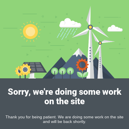
Sorry, we're doing some work
on the site
Thank you for being patient. We are doing some work on the site
and will be back shortly.