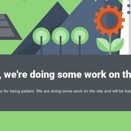
, we're doing some work on th
 for being patient. We are doing some work on the site and will be bac