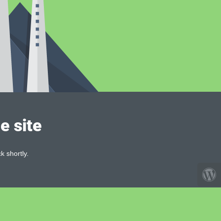
e site
k shortly.