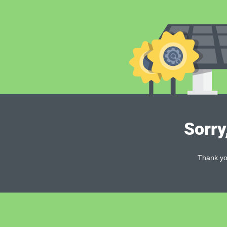
Sorry
Thank you