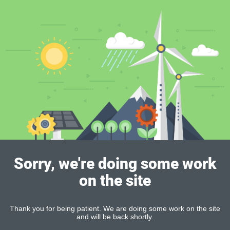
Sorry, we're doing some work
on the site
Thank you for being patient. We are doing some work on the site
and will be back shortly.