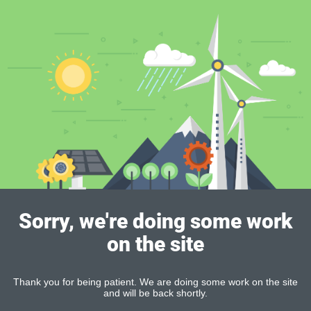
Sorry, we're doing some work
on the site
Thank you for being patient. We are doing some work on the site
and will be back shortly.