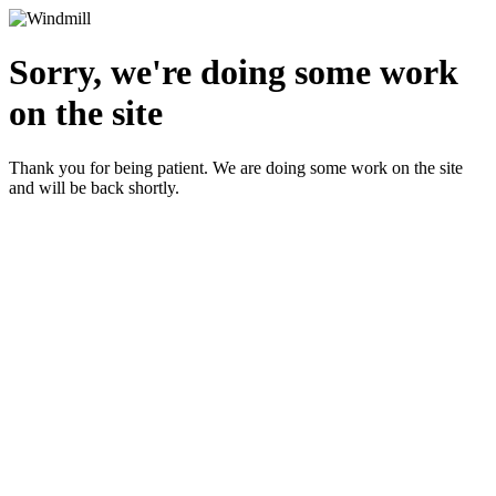
Sorry, we're doing some work
on the site
Thank you for being patient. We are doing some work on the site
and will be back shortly.