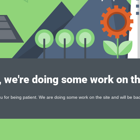
, we're doing some work on th
 for being patient. We are doing some work on the site and will be bac