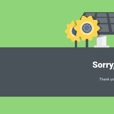
Sorry
Thank you