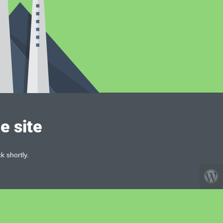
e site
k shortly.