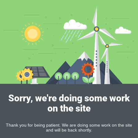
Sorry, we're doing some work
on the site
Thank you for being patient. We are doing some work on the site
and will be back shortly.