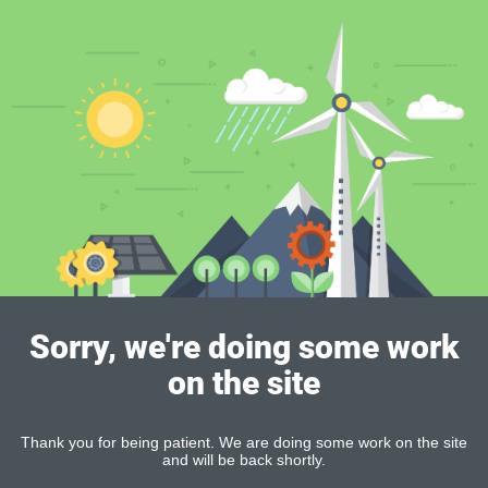
Sorry, we're doing some work
on the site
Thank you for being patient. We are doing some work on the site
and will be back shortly.