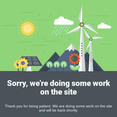
Sorry, we're doing some work
on the site
Thank you for being patient. We are doing some work on the site
and will be back shortly.