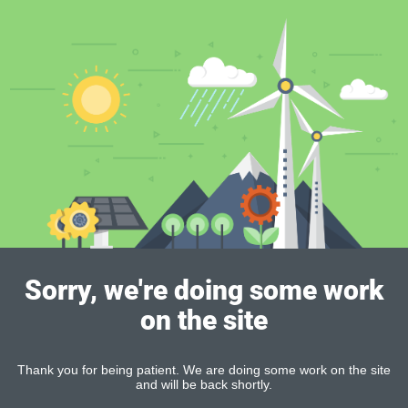
Sorry, we're doing some work
on the site
Thank you for being patient. We are doing some work on the site
and will be back shortly.