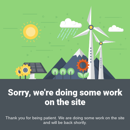
Sorry, we're doing some work
on the site
Thank you for being patient. We are doing some work on the site
and will be back shortly.