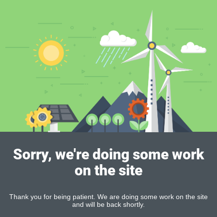
Sorry, we're doing some work
on the site
Thank you for being patient. We are doing some work on the site
and will be back shortly.