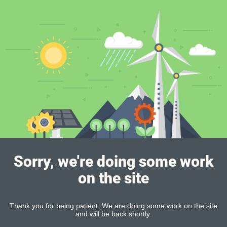
Sorry, we're doing some work
on the site
Thank you for being patient. We are doing some work on the site
and will be back shortly.