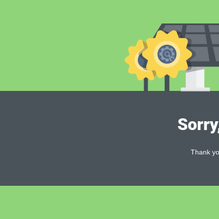
Sorry
Thank you