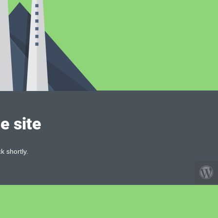
e site
k shortly.