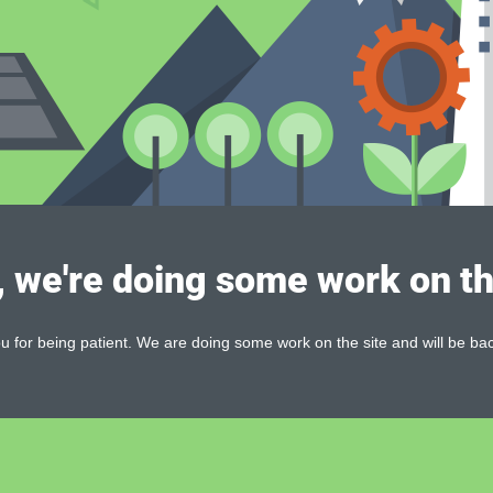
, we're doing some work on th
 for being patient. We are doing some work on the site and will be bac