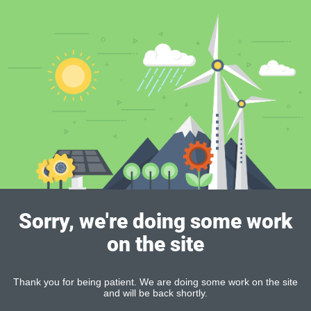
Sorry, we're doing some work
on the site
Thank you for being patient. We are doing some work on the site
and will be back shortly.