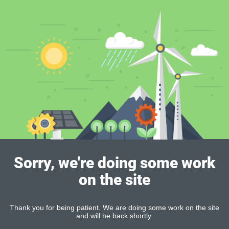
Sorry, we're doing some work
on the site
Thank you for being patient. We are doing some work on the site
and will be back shortly.