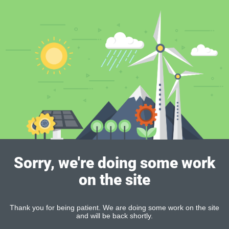
Sorry, we're doing some work
on the site
Thank you for being patient. We are doing some work on the site
and will be back shortly.