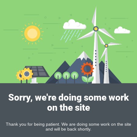
Sorry, we're doing some work
on the site
Thank you for being patient. We are doing some work on the site
and will be back shortly.