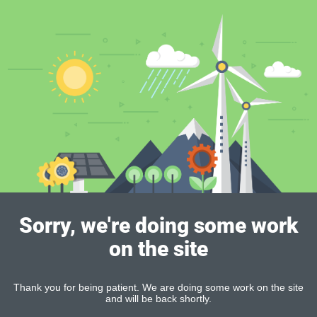
Sorry, we're doing some work
on the site
Thank you for being patient. We are doing some work on the site
and will be back shortly.