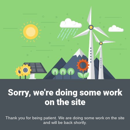
Sorry, we're doing some work
on the site
Thank you for being patient. We are doing some work on the site
and will be back shortly.