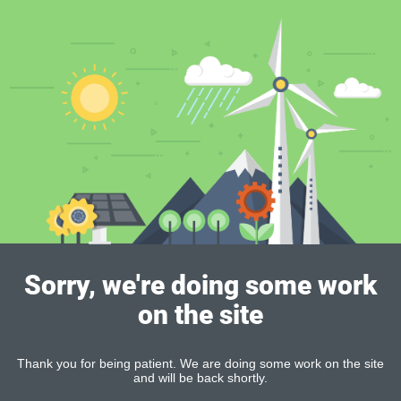
Sorry, we're doing some work
on the site
Thank you for being patient. We are doing some work on the site
and will be back shortly.