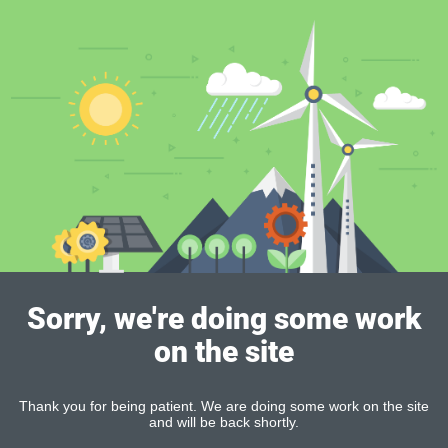
Sorry, we're doing some work
on the site
Thank you for being patient. We are doing some work on the site
and will be back shortly.