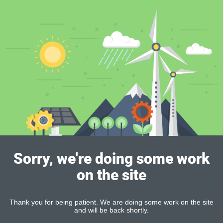
Sorry, we're doing some work
on the site
Thank you for being patient. We are doing some work on the site
and will be back shortly.