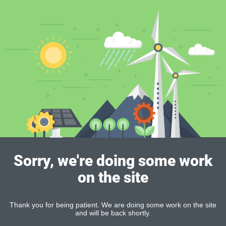
Sorry, we're doing some work
on the site
Thank you for being patient. We are doing some work on the site
and will be back shortly.