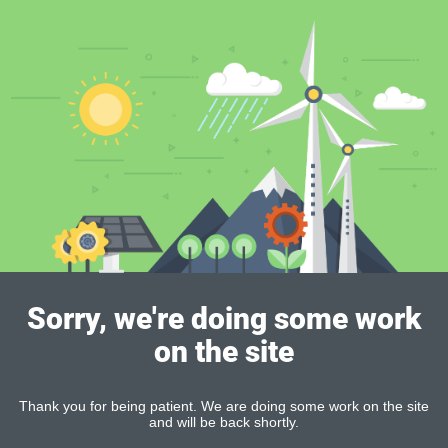
Sorry, we're doing some work
on the site
Thank you for being patient. We are doing some work on the site
and will be back shortly.