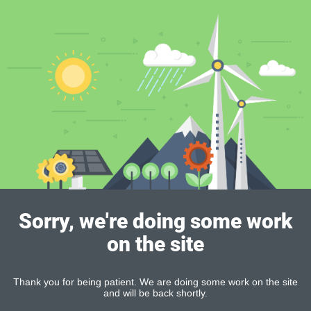
Sorry, we're doing some work
on the site
Thank you for being patient. We are doing some work on the site
and will be back shortly.