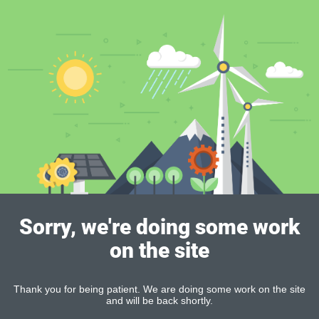
Sorry, we're doing some work
on the site
Thank you for being patient. We are doing some work on the site
and will be back shortly.