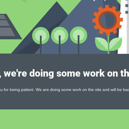
, we're doing some work on th
 for being patient. We are doing some work on the site and will be bac