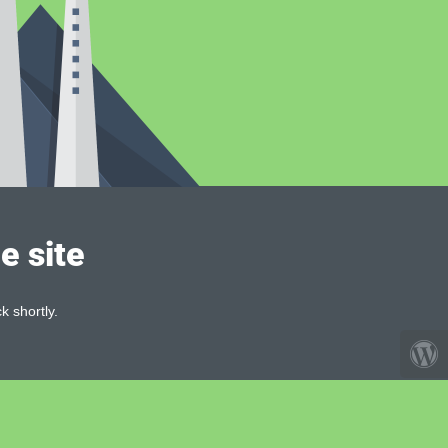
e site
k shortly.