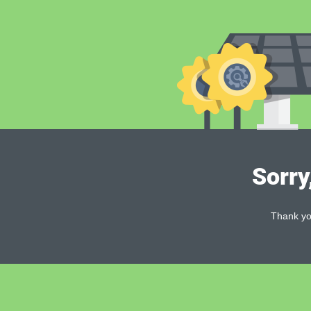
Sorry
Thank you