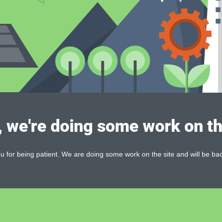
, we're doing some work on th
 for being patient. We are doing some work on the site and will be bac