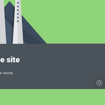
e site
k shortly.