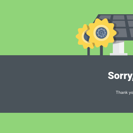
Sorry
Thank you