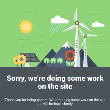
Sorry, we're doing some work
on the site
Thank you for being patient. We are doing some work on the site
and will be back shortly.