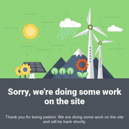
Sorry, we're doing some work
on the site
Thank you for being patient. We are doing some work on the site
and will be back shortly.