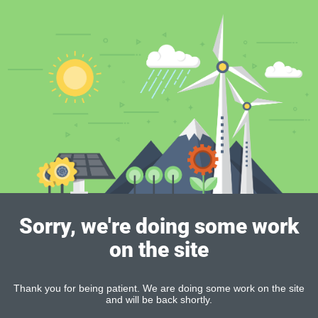
Sorry, we're doing some work
on the site
Thank you for being patient. We are doing some work on the site
and will be back shortly.