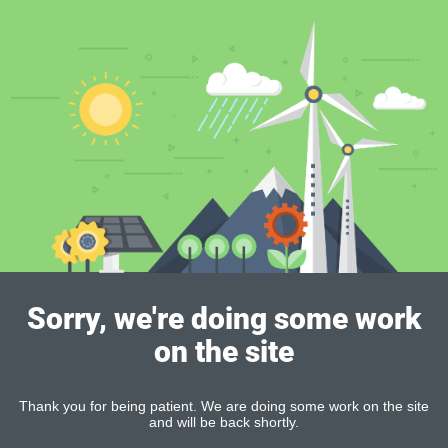
Sorry, we're doing some work
on the site
Thank you for being patient. We are doing some work on the site
and will be back shortly.