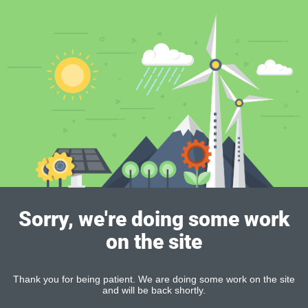
Sorry, we're doing some work
on the site
Thank you for being patient. We are doing some work on the site
and will be back shortly.