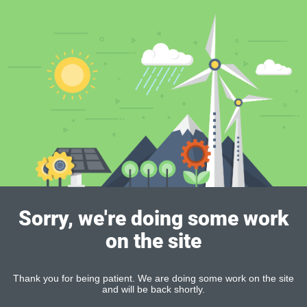
Sorry, we're doing some work
on the site
Thank you for being patient. We are doing some work on the site
and will be back shortly.