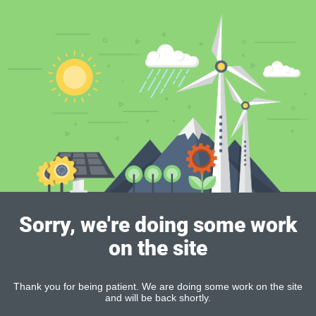
Sorry, we're doing some work
on the site
Thank you for being patient. We are doing some work on the site
and will be back shortly.