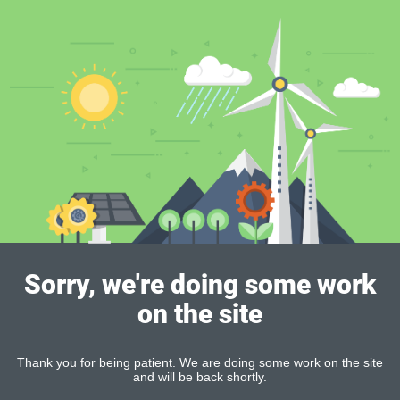
Sorry, we're doing some work
on the site
Thank you for being patient. We are doing some work on the site
and will be back shortly.