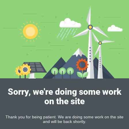
Sorry, we're doing some work
on the site
Thank you for being patient. We are doing some work on the site
and will be back shortly.