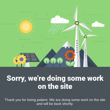
Sorry, we're doing some work
on the site
Thank you for being patient. We are doing some work on the site
and will be back shortly.