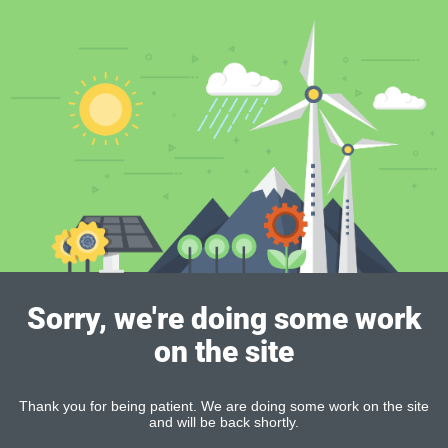
Sorry, we're doing some work
on the site
Thank you for being patient. We are doing some work on the site
and will be back shortly.